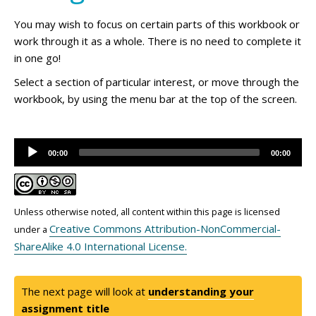
You may wish to focus on certain parts of this workbook or
work through it as a whole. There is no need to complete it
in one go!
Select a section of particular interest, or move through the
workbook, by using the menu bar at the top of the screen.
Audio
00:00
00:00
Player
Unless otherwise noted, all content within this page is licensed
Creative Commons Attribution-NonCommercial-
under a
ShareAlike 4.0 International License.
The next page will look at
understanding your
assignment title