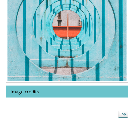
Image credits
Top