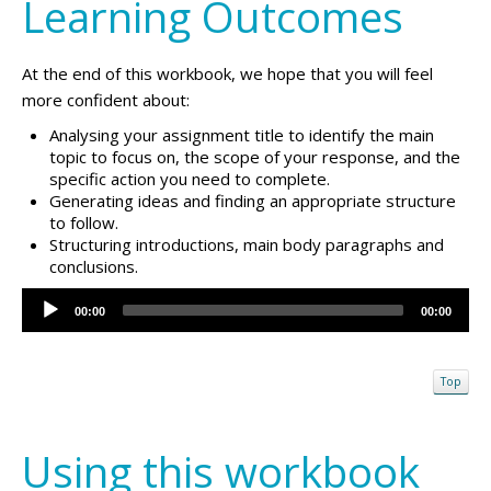
Learning Outcomes
At the end of this workbook, we hope that you will feel
more confident about:
Analysing your assignment title to identify the main
topic to focus on, the scope of your response, and the
specific action you need to complete.
Generating ideas and finding an appropriate structure
to follow.
Structuring introductions, main body paragraphs and
conclusions.
Audio
00:00
00:00
Player
Top
Using this workbook