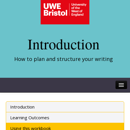
Introduction
How to plan and structure your writing
Introduction
Learning Outcomes
Using this workbook