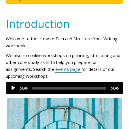
Introduction
Welcome to the 'How to Plan and Structure Your Writing'
workbook.
We also run online workshops on planning, structuring and
other core study skills to help you prepare for
assignments. Search the
events page
for details of our
upcoming workshops.
Audio
00:00
00:00
Player