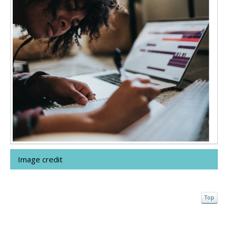
Image credit
Top