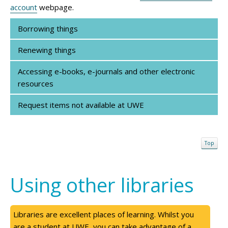
account
webpage.
Borrowing things
Renewing things
Accessing e-books, e-journals and other electronic
resources
Request items not available at UWE
Top
Using other libraries
Libraries are excellent places of learning. Whilst you
are a student at UWE, you can take advantage of a