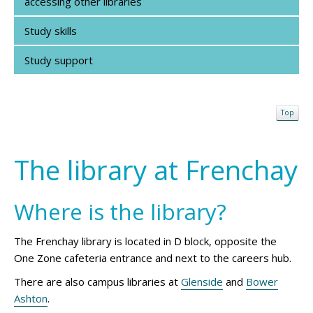
accessing other libraries
Study skills
Study support
Top
The library at Frenchay
Where is the library?
The Frenchay library is located in D block, opposite the
One Zone cafeteria entrance and next to the careers hub.
There are also campus libraries at
Glenside
and
Bower
Ashton
.