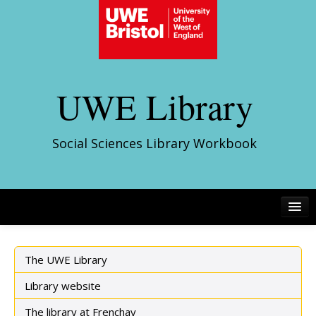
UWE Library
Social Sciences Library Workbook
The UWE Library
Library website
The library at Frenchay