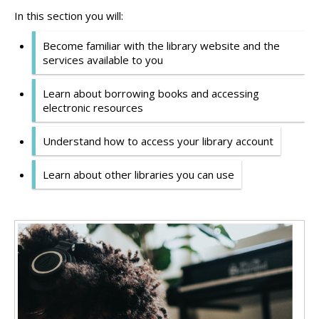
In this section you will:
Become familiar with the library website and the
services available to you
Learn about borrowing books and accessing
electronic resources
Understand how to access your library account
Learn about other libraries you can use