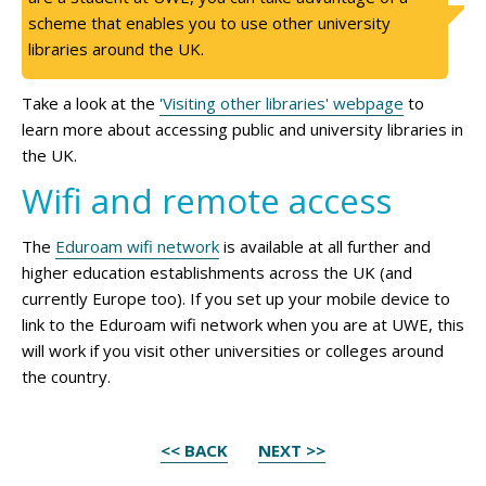
scheme that enables you to use other university
libraries around the UK.
Take a look at the
'Visiting other libraries' webpage
to
learn more about accessing public and university libraries in
the UK.
Wifi and remote access
The
Eduroam wifi network
is available at all further and
higher education establishments across the UK (and
currently Europe too). If you set up your mobile device to
link to the Eduroam wifi network when you are at UWE, this
will work if you visit other universities or colleges around
the country.
<< BACK
NEXT >>