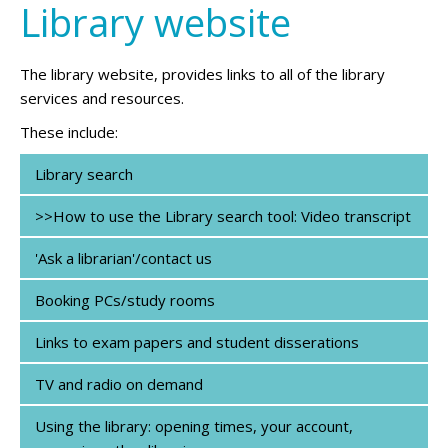
Library website
The library website, provides links to all of the library
services and resources.
These include:
Library search
>>How to use the Library search tool: Video transcript
'Ask a librarian'/contact us
Booking PCs/study rooms
Links to exam papers and student disserations
TV and radio on demand
Using the library: opening times, your account,