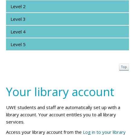
Level 2
Level 3
Level 4
Level 5
Top
Your library account
UWE students and staff are automatically set up with a
library account. Your account entitles you to all library
services.
Access your library account from the
Log in to your library