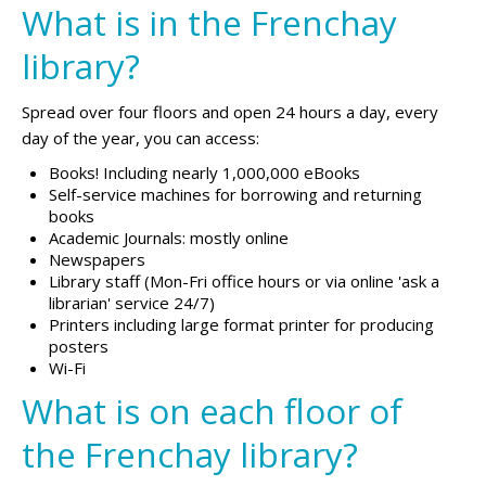
What is in the Frenchay
library?
Spread over four floors and open 24 hours a day, every
day of the year, you can access:
Books! Including nearly 1,000,000 eBooks
Self-service machines for borrowing and returning
books
Academic Journals: mostly online
Newspapers
Library staff (Mon-Fri office hours or via online 'ask a
librarian' service 24/7)
Printers including large format printer for producing
posters
Wi-Fi
What is on each floor of
the Frenchay library?