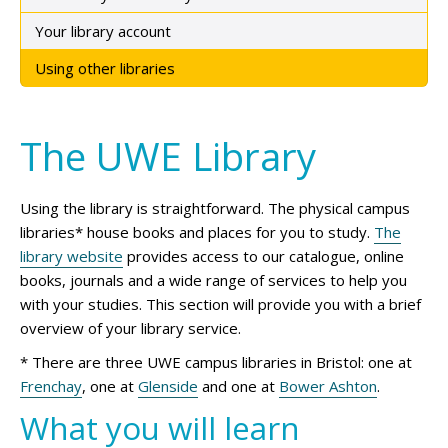
Your library account
Using other libraries
The UWE Library
Using the library is straightforward. The physical campus
libraries* house books and places for you to study.
The
library website
provides access to our catalogue, online
books, journals and a wide range of services to help you
with your studies. This section will provide you with a brief
overview of your library service.
* There are three UWE campus libraries in Bristol: one at
Frenchay
, one at
Glenside
and one at
Bower Ashton
.
What you will learn