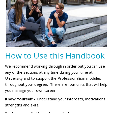
How to Use this Handbook
We recommend working through in order but you can use
any of the sections at any time during your time at
University and to support the Professionalism modules
throughout your degree. There are four units that will help
you manage your own career:
Know Yourself
- understand your interests, motivations,
strengths and skills;