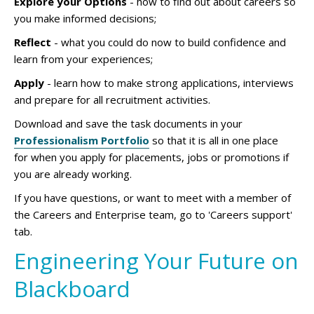
Explore your Options
- how to find out about careers so
you make informed decisions;
Reflect
- what you could do now to build confidence and
learn from your experiences;
Apply
- learn how to make strong applications, interviews
and prepare for all recruitment activities.
Download and save the task documents in your
Professionalism Portfolio
so that it is all in one place
for when you apply for placements, jobs or promotions if
you are already working.
If you have questions, or want to meet with a member of
the Careers and Enterprise team, go to 'Careers support'
tab.
Engineering Your Future on
Blackboard