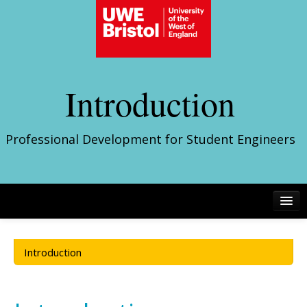
Introduction
Professional Development for Student Engineers
Introduction