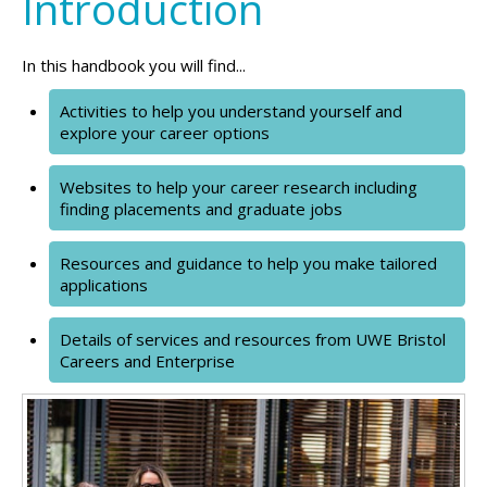
Introduction
In this handbook you will find...
Activities to help you understand yourself and
explore your career options
Websites to help your career research including
finding placements and graduate jobs
Resources and guidance to help you make tailored
applications
Details of services and resources from UWE Bristol
Careers and Enterprise