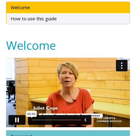
Welcome
How to use this guide
Welcome