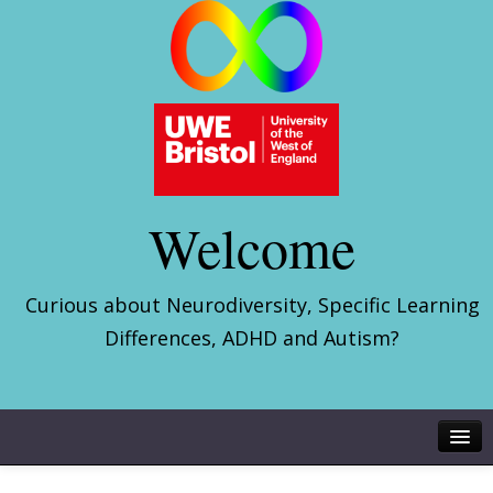
Welcome
Curious about Neurodiversity, Specific Learning
Differences, ADHD and Autism?