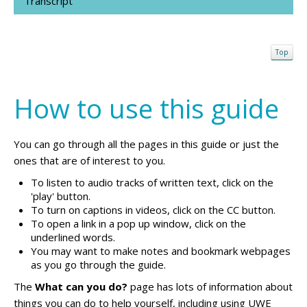
Transcript
Top
How to use this guide
You can go through all the pages in this guide or just the
ones that are of interest to you.
To listen to audio tracks of written text, click on the
'play' button.
To turn on captions in videos, click on the CC button.
To open a link in a pop up window, click on the
underlined words.
You may want to make notes and bookmark webpages
as you go through the guide.
The
What can you do?
page has lots of information about
things you can do to help yourself, including using UWE