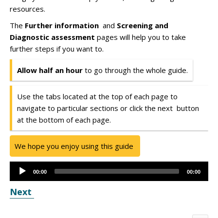
resources.
The
Further information
and
Screening and
Diagnostic assessment
pages will help you to take
further steps if you want to.
Allow half an hour
to go through the whole guide.
Use the tabs located at the top of each page to
navigate to particular sections or click the next button
at the bottom of each page.
We hope you enjoy using this guide
Audio
00:00
00:00
Player
Next