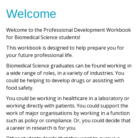
Welcome
Welcome to the Professional Development Workbook
for Biomedical Science students!
This workbook is designed to help prepare you for
your future professional life.
Biomedical Science graduates can be found working in
a wide range of roles, in a variety of industries. You
could be helping to develop drugs or assisting with
food safety.
You could be working in healthcare in a laboratory or
working directly with patients. You could support the
work of major organisations by working in a function
such as policy or compliance. Or, you could decide that
a career in research is for you.