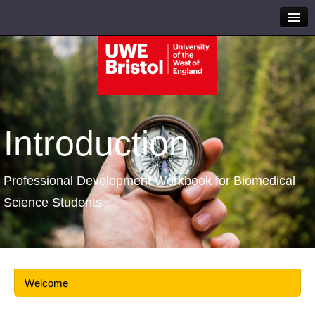
Introduction
Professional Development Workbook for Biomedical
Science Students
Welcome