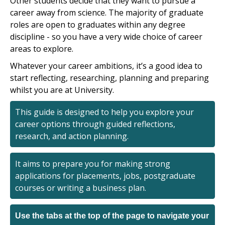
Other students decide that they want to pursue a
career away from science. The majority of graduate
roles are open to graduates within any degree
discipline - so you have a very wide choice of career
areas to explore.
Whatever your career ambitions, it’s a good idea to
start reflecting, researching, planning and preparing
whilst you are at University.
This guide is designed to help you explore your
career options through guided reflections,
research, and action planning.
It aims to prepare you for making strong
applications for placements, jobs, postgraduate
courses or writing a business plan.
Use the tabs at the top of the page to navigate your